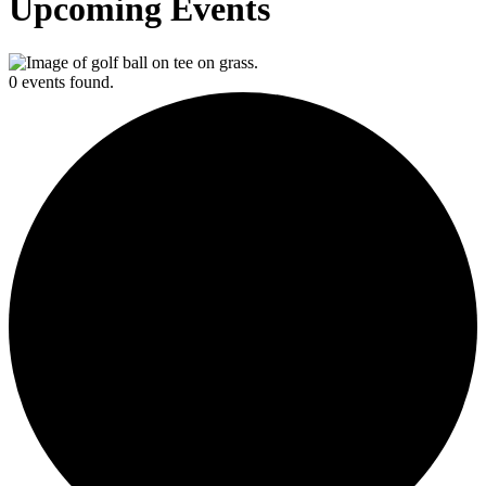
Upcoming Events
0 events found.