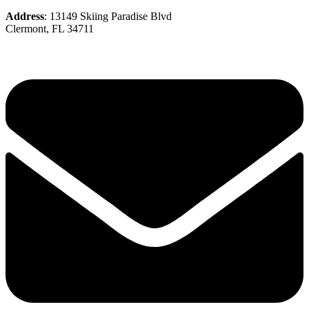
Address
: 13149 Skiing Paradise Blvd
Clermont, FL 34711