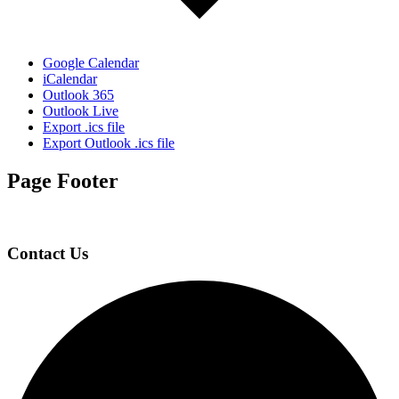
Google Calendar
iCalendar
Outlook 365
Outlook Live
Export .ics file
Export Outlook .ics file
Page Footer
Contact Us