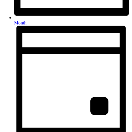
Month