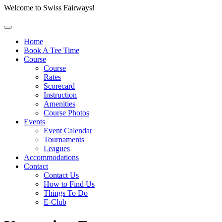
Welcome to Swiss Fairways!
Home
Book A Tee Time
Course
Course
Rates
Scorecard
Instruction
Amenities
Course Photos
Events
Event Calendar
Tournaments
Leagues
Accommodations
Contact
Contact Us
How to Find Us
Things To Do
E-Club