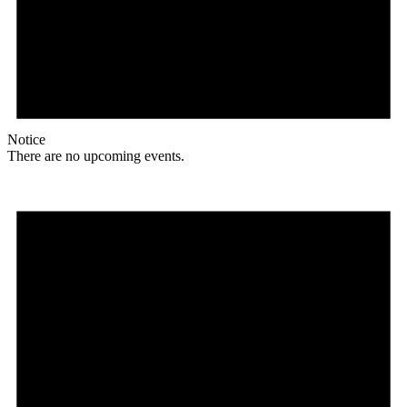
Notice
There are no upcoming events.