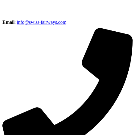
Email
:
info@swiss-fairways.com