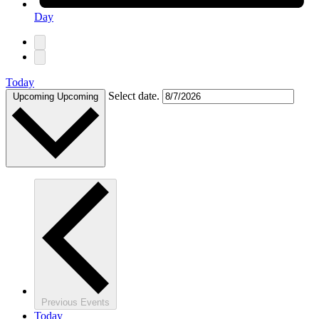
Day
Today
Select date.
Upcoming
Upcoming
Previous
Events
Today