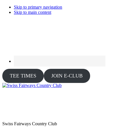
Skip to primary navigation
Skip to main content
TEE TIMES
JOIN E-CLUB
Swiss Fairways Country Club