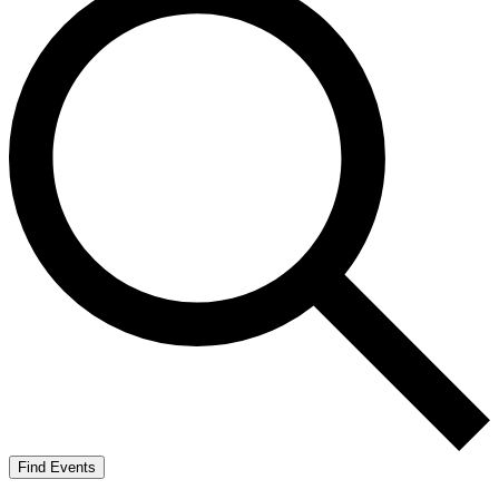
Find Events