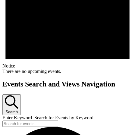
Notice
There are no upcoming events.
Events Search and Views Navigation
Search
Enter Keyword. Search for Events by Keyword.