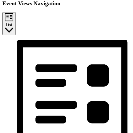
Event Views Navigation
List