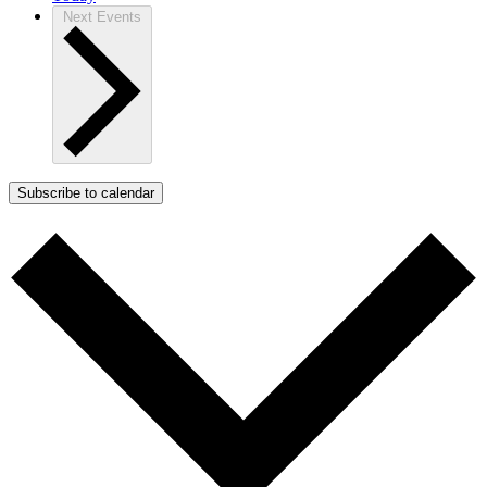
Next
Events
Subscribe to calendar