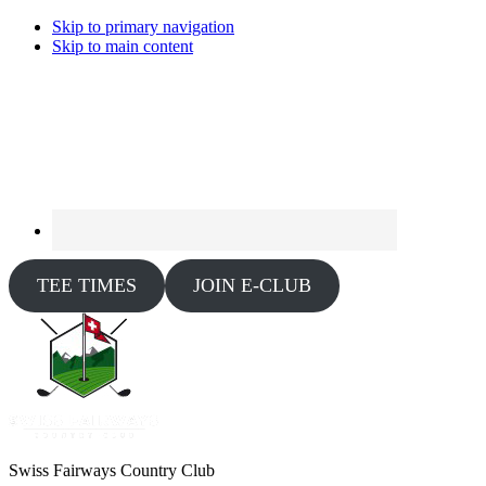
Skip to primary navigation
Skip to main content
TEE TIMES
JOIN E-CLUB
Swiss Fairways Country Club