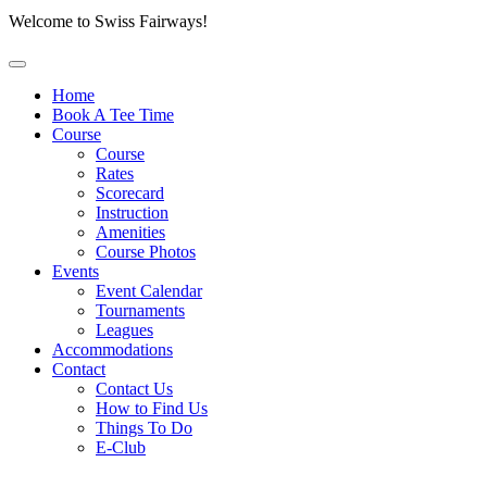
Welcome to Swiss Fairways!
Home
Book A Tee Time
Course
Course
Rates
Scorecard
Instruction
Amenities
Course Photos
Events
Event Calendar
Tournaments
Leagues
Accommodations
Contact
Contact Us
How to Find Us
Things To Do
E-Club