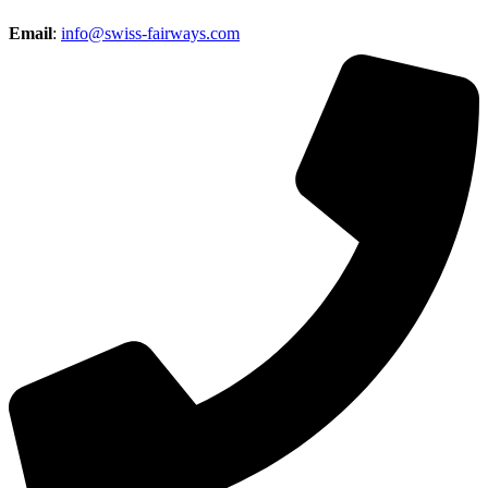
Email
:
info@swiss-fairways.com