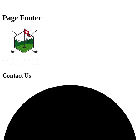
Page Footer
Contact Us