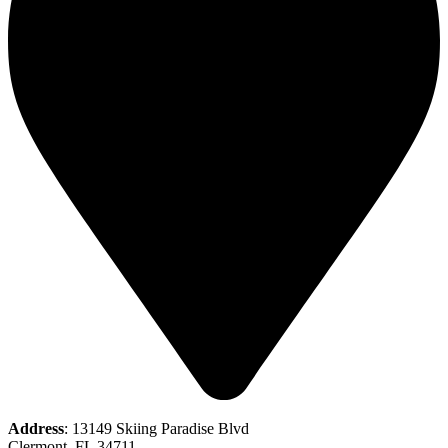
Address
: 13149 Skiing Paradise Blvd
Clermont, FL 34711